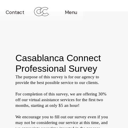
Contact
Menu