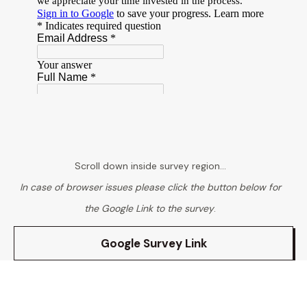
Scroll down inside survey region...
In case of browser issues please click the button below for
the Google Link to the survey
.
Google Survey Link